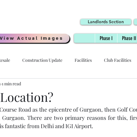
Landlords Section
View Actual Images
Phase I
Phase II
esale
Construction Update
Facilities
Club Facilities
1
1 min read
Interiors
Location
Possession Date
Delivery
 Location?
 Course Road as the epicentre of Gurgaon, then Golf Cour
 - HOI
Specifications
Payment Plans
Digi Homes
n Gurgaon. There are two primary reasons for this, first
is fantastic from Delhi and IGI Airport. 
Resale Price
Quality
Millennial Homes
Awards