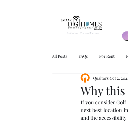
Authorized Channel Partners
All Posts
FAQs
For Rent
R
Qualtors
Oct 2, 202
2 BHK
3 BHK
Exteriors
Why this
If you consider Golf
Apartment Layouts
Advantage
next best location i
and the accessibility 
Rental Agents
Rental Agency