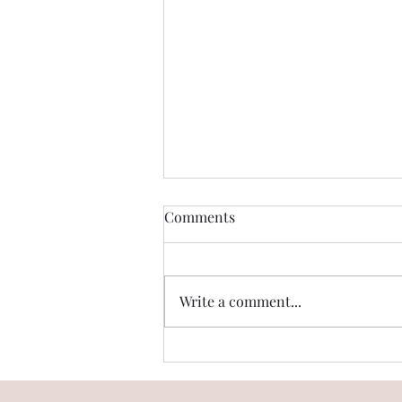
Comments
Write a comment...
Digi Homes & Trump Towers
in the same vicinity? Is it
true?