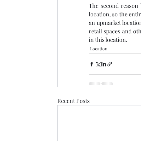
The second reason b
location, so the enti
an upmarket location
retail spaces and ot
in this location. 
Location
Recent Posts