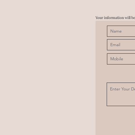
Your information will be