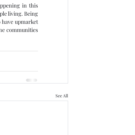
pening in this 
le living. Being 
o have upmarket 
the communities 
See All