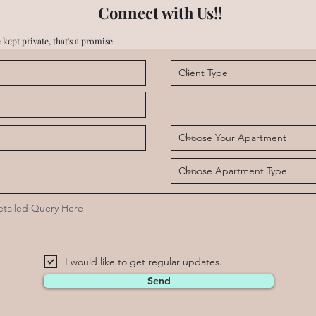
Connect with Us!!
 kept private, that's a promise.
I would like to get regular updates.
Send