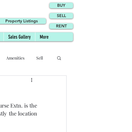
BUY
SELL
Property Listings
RENT
Sales Gallery
More
Amenities
Sell
Site Plan
se Extn. is the 
Agents
Agency
ly the location 
Phase II FAQs