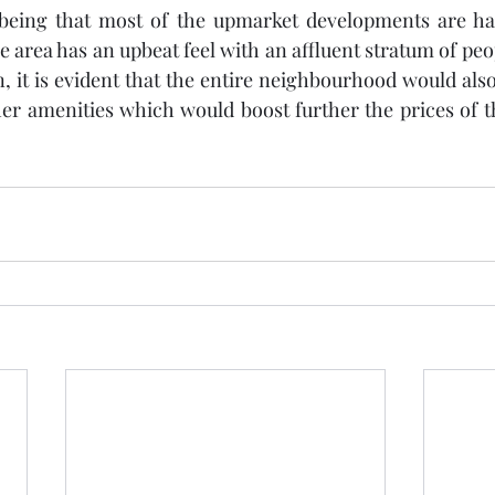
eing that most of the upmarket developments are hap
re area has an upbeat feel with an affluent stratum of peop
, it is evident that the entire neighbourhood would als
her amenities which would boost further the prices of 