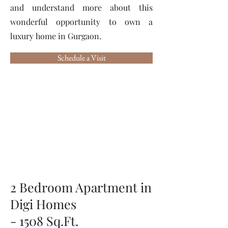
and understand more about this
wonderful opportunity to own a
luxury home in Gurgaon.
Schedule a Visit
2 Bedroom Apartment in
Digi Homes
- 1508 Sq.Ft.