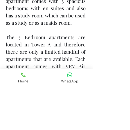
apartment comes with 3 spacious
bedrooms with en-suites and also
has a study room which can be used
as a study or as a maids room.
The 3 Bedroom apartments are
located in Tower A and therefore
there are only a limited handful of
apartments that are available. Each
apartment comes with VRV Air
Conditioners and offers high ceiling
height for the feeling of a larger
Phone
WhatsApp
expanse.
We encourage you to
come and
explore the actual show apartment
that is available for viewing at our
gallery.