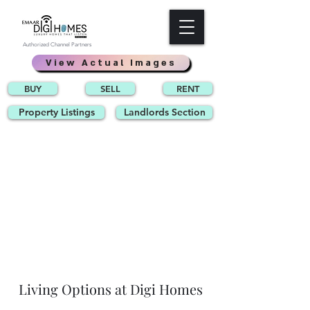
Authorized Channel Partners
View Actual Images
BUY
SELL
RENT
Property Listings
Landlords Section
Living Options at Digi Homes