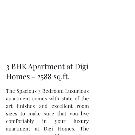
3 BHK Apartment at Digi
Homes - 2588 sq.ft.
The Spacious 3 Bedroom Luxurious
apartment comes with state of the
art finishes and excellent room
sizes to make sure that you live
comfortably in your luxury
apartment at Digi Homes. The