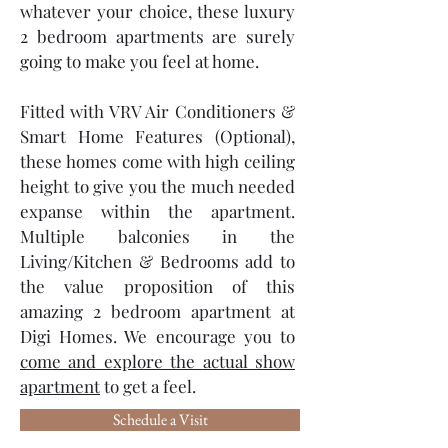
whatever your choice, these luxury
2 bedroom apartments are surely
going to make you feel at home.
Fitted with VRV Air Conditioners &
Smart Home Features (Optional),
these homes come with high ceiling
height to give you the much needed
expanse within the apartment.
Multiple balconies in the
Living/Kitchen & Bedrooms add to
the value proposition of this
amazing 2 bedroom apartment at
Digi Homes. We encourage you to
come and explore the actual show
apartment
to get a feel.
Schedule a Visit