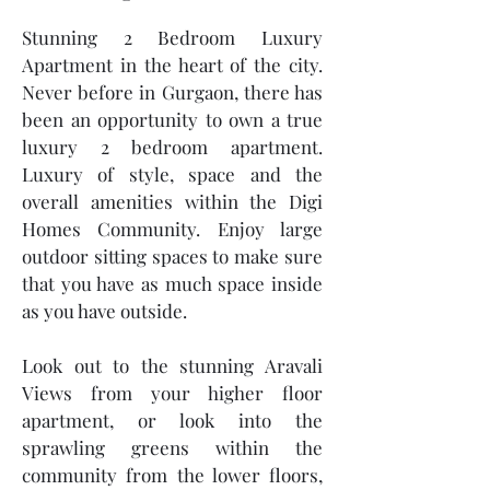
Stunning 2 Bedroom Luxury
Apartment in the heart of the city.
Never before in Gurgaon, there has
been an opportunity to own a true
luxury 2 bedroom apartment.
Luxury of style, space and the
overall amenities within the Digi
Homes Community. Enjoy large
outdoor sitting spaces to make sure
that you have as much space inside
as you have outside.
Look out to the stunning Aravali
Views from your higher floor
apartment, or look into the
sprawling greens within the
community from the lower floors,