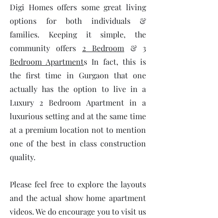
Digi Homes offers some great living
options for both individuals &
families. Keeping it simple, the
community offers
2 Bedroom
&
3
Bedroom Apartment
s In fact, this is
the first time in Gurgaon that one
actually has the option to live in a
Luxury 2 Bedroom Apartment in a
luxurious setting and at the same time
at a premium location not to mention
one of the best in class construction
quality.
Please feel free to explore the layouts
and the actual show home apartment
videos. We do encourage you to visit us