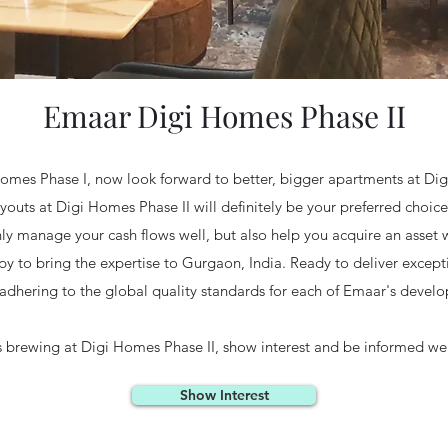
Emaar Digi Homes Phase II
 Homes Phase I, now look forward to better, bigger apartments at Dig
ayouts at Digi Homes Phase II will definitely be your preferred choi
 manage your cash flows well, but also help you acquire an asset wit
y to bring the expertise to Gurgaon, India. Ready to deliver excep
 adhering to the global quality standards for each of Emaar's devel
s brewing at Digi Homes Phase II, show interest and be informed well
Show Interest