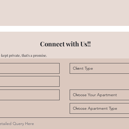
Connect with Us!!
 kept private, that's a promise.