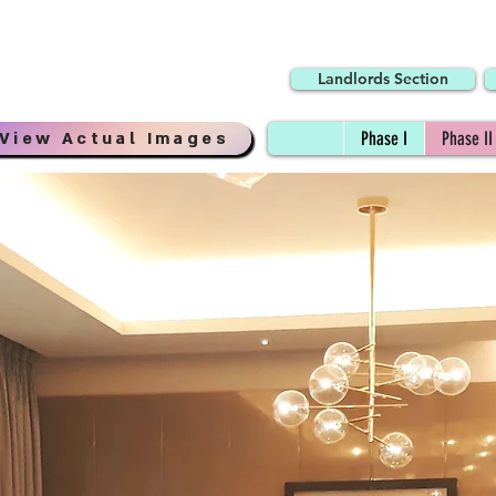
Landlords Section
View Actual Images
Phase I
Phase II