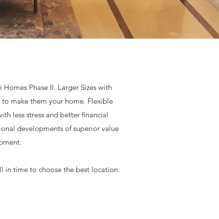
i Homes Phase II. Larger Sizes with
ce to make them your home. Flexible
h less stress and better financial
tional developments of superior value
opment.
 in time to choose the best location.