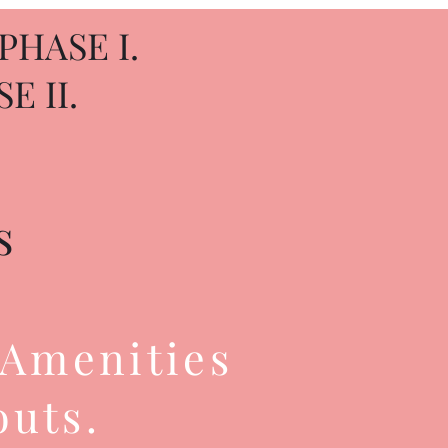
PHASE I.
E II.
s
 Amenities
outs.