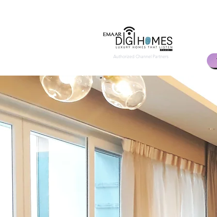
Authorized Channel Partners