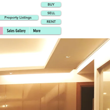
BUY
SELL
Property Listings
RENT
Sales Gallery
More