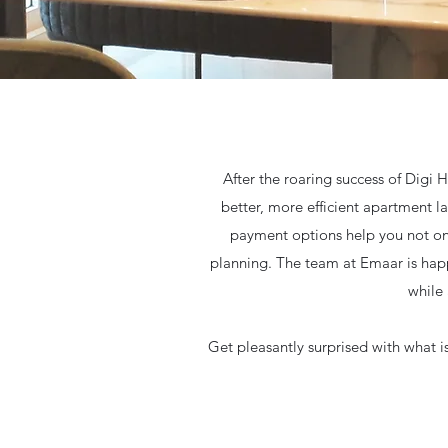
After the roaring success of Digi
better, more efficient apartment l
payment options help you not only
planning. The team at Emaar is happ
while
Get pleasantly surprised with what i