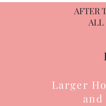
AFTER 
ALL
Larger Ho
and 