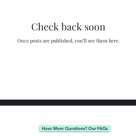
Check back soon
Once posts are published, you’ll see them here.
Have More Questions? Our FAQs