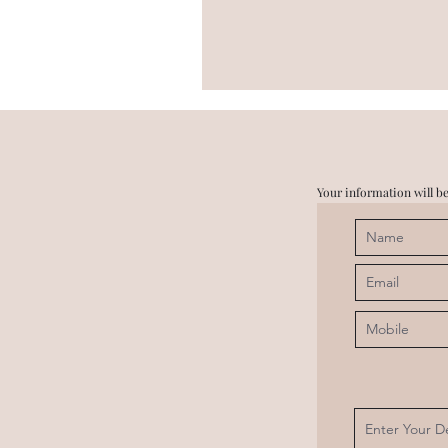
Your information will be