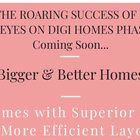
THE ROARING SUCCESS OF 
 EYES ON DIGI HOMES PHAS
Coming Soon...
Bigger & Better Home
mes with Superior
More Efficient Lay