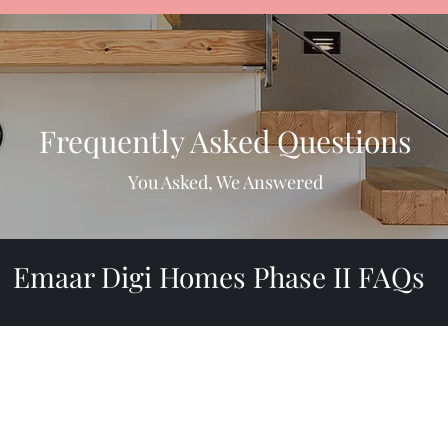
Frequently Asked Questions
You Asked, We Answered
Emaar Digi Homes Phase II FAQs