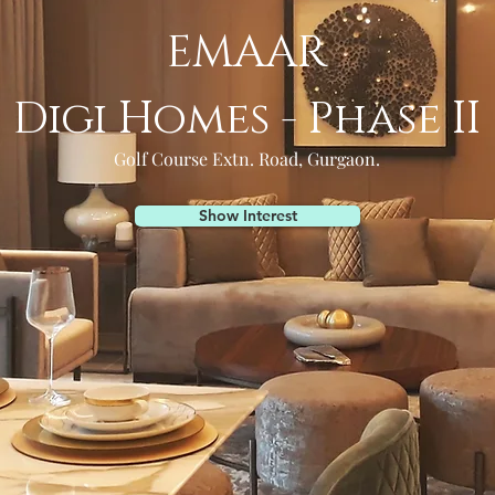
EMAAR
Digi Homes - Phase II
Golf Course Extn. Road, Gurgaon.
Show Interest