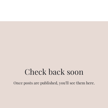
Emaar Digi Homes Phase II Blog
Check back soon
Once posts are published, you’ll see them here.