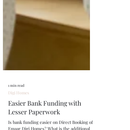
1 min read
Digi Homes
Easier Bank Funding with