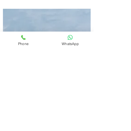
Reasons to Own
Logical Reason No. 5 -
Credibility
One of the most important aspects while
investing into real estate is Credibility. at
Phone
WhatsApp
Emaar Digi Homes you are in safe credible
hands.