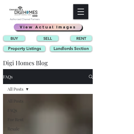
Authorized Channel Partners
View Actual Images
BUY
SELL
RENT
Property Listings
Landlords Section
Digi Homes Blog
FAQs
All Posts
All Posts
FAQs
For Rent
Resale