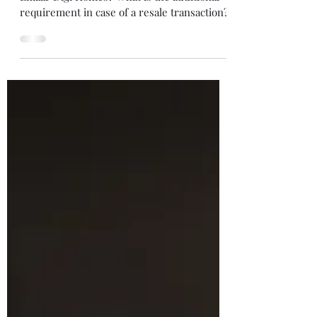
Lesser Paperwork
Is bank funding easier on Direct Booking of
Emaar Digi Homes? What is the additional
requirement in case of a resale transaction?