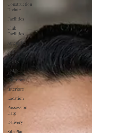
Construction
Update
Facilities
Club
Facilities
Amenities
Sell
2 BHK
3 BHK
Exteriors
Interiors
Location
Possession
Date
Delivery
Site Plan