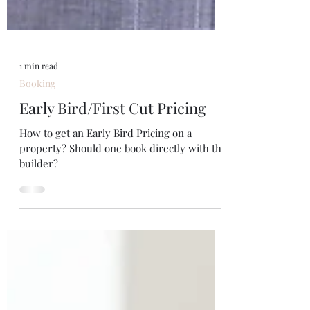
1 min read
Booking
Early Bird/First Cut Pricing
How to get an Early Bird Pricing on a
property? Should one book directly with the
builder?