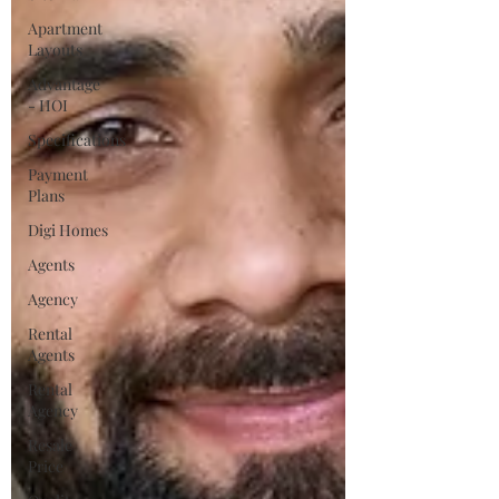
Apartment
Layouts
Advantage
- HOI
Specifications
Payment
Plans
Digi Homes
Agents
Agency
Rental
Agents
Rental
Agency
Resale
Price