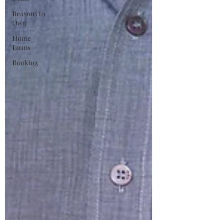
Reasons to
Own
Home
Loans
Booking