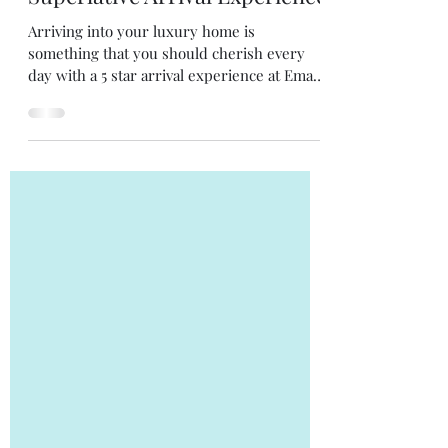
1 min read
Reasons to Own
Logical Reason No. 2 -
Superlative Arrival Experience
Arriving into your luxury home is
something that you should cherish every
day with a 5 star arrival experience at Emaar
Digi Homes.