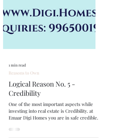
1 min read