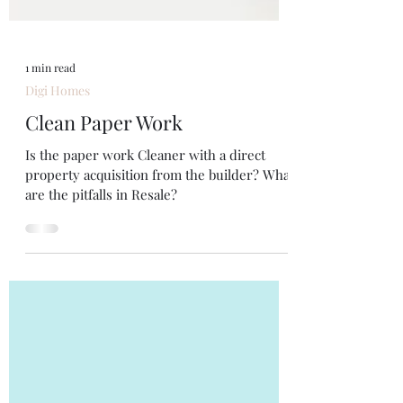
1 min read
Digi Homes
Clean Paper Work
Is the paper work Cleaner with a direct
property acquisition from the builder? What
are the pitfalls in Resale?