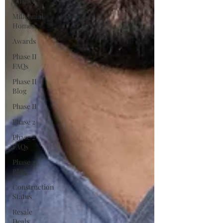
Quality
Millennial
Homes
Awards
Phase II
FAQs
Phase II
Blog
Phase II
Phase 2
Phase 2
FAQs
Phase 2
Blog
Construction
Status
Resale
Deals