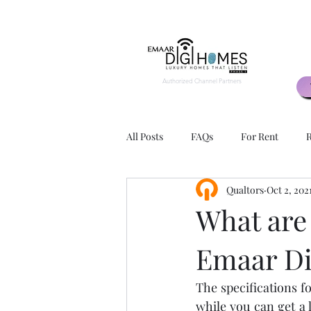
Authorized Channel Partners
All Posts
FAQs
For Rent
R
Qualtors
Oct 2, 202
2 BHK
3 BHK
Exteriors
What are 
Emaar D
Apartment Layouts
Advantage
The specifications f
Rental Agents
Rental Agency
while you can get a 