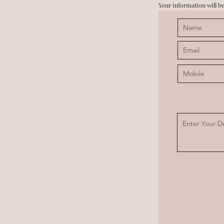
Your information will be