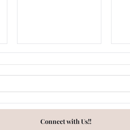
Emaar Digi Homes - Does it
What
have enough Open Green
Emaa
Spaces?
Connect with Us!!