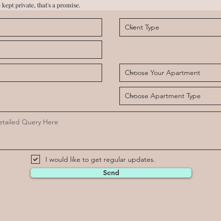
 kept private, that's a promise.
I would like to get regular updates.
Send