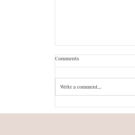
Comments
Write a comment...
Emaar Digi Homes - Is there
High Speed Internet
available?