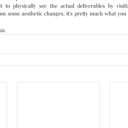
it to physically see the actual deliverables by visit
om some aesthetic changes, it's pretty much what you s
ors