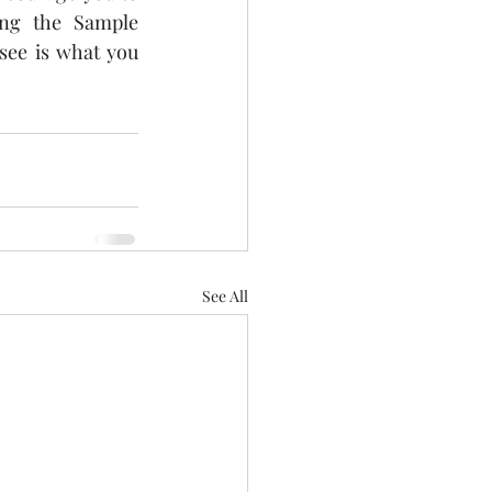
ing the Sample 
ee is what you 
See All