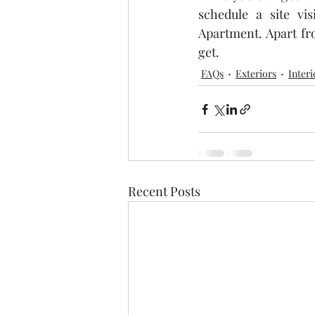
schedule a site vis
Apartment. Apart fr
get.
FAQs
Exteriors
Interi
Recent Posts