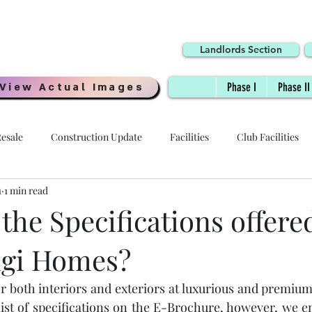
Landlords Section
View Actual Images
Phase I
Phase II
esale
Construction Update
Facilities
Club Facilities
1
1 min read
Interiors
Location
Possession Date
Delivery
the Specifications offere
igi Homes?
 - HOI
Specifications
Payment Plans
Digi Homes
or both interiors and exteriors at luxurious and premium
Resale Price
Quality
Millennial Homes
Awards
list of specifications on the E-Brochure, however, we e