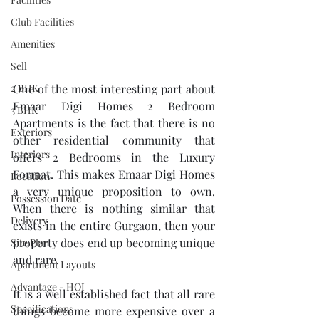
Club Facilities
Amenities
Sell
One of the most interesting part about 
2 BHK
Emaar Digi Homes 2 Bedroom 
3 BHK
Apartments is the fact that there is no 
Exteriors
other residential community that 
Interiors
offers 2 Bedrooms in the Luxury 
Format. This makes Emaar Digi Homes 
Location
a very unique proposition to own. 
Possession Date
When there is nothing similar that 
Delivery
exists in the entire Gurgaon, then your 
property does end up becoming unique 
Site Plan
and rare. 
Apartment Layouts
Advantage - HOI
It is a well established fact that all rare 
Specifications
things become more expensive over a 