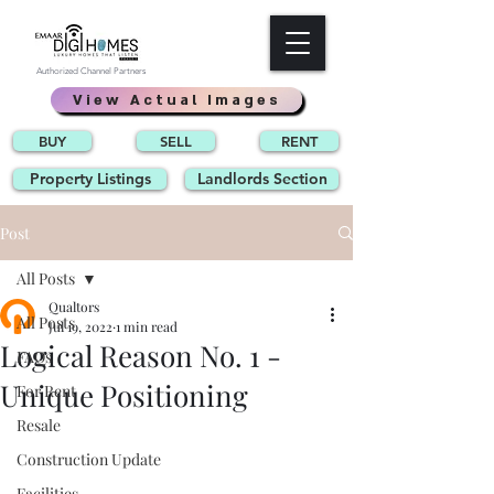
Authorized Channel Partners
View Actual Images
BUY
SELL
RENT
Property Listings
Landlords Section
Post
All Posts
Qualtors
All Posts
Jul 19, 2022
1 min read
Logical Reason No. 1 -
FAQs
Unique Positioning
For Rent
Resale
Construction Update
Facilities