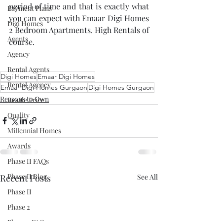
period of time and that is exactly what 
Payment Plans
you can expect with Emaar Digi Homes 
Digi Homes
2 Bedroom Apartments. High Rentals of 
Agents
course.
Agency
Rental Agents
Digi Homes
Emaar Digi Homes
Rental Agency
Emaar Digi Homes Gurgaon
Digi Homes Gurgaon
Reasons to Own
Resale Price
Quality
Millennial Homes
Awards
Phase II FAQs
Phase II Blog
Recent Posts
See All
Phase II
Phase 2