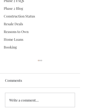
Phase 2 FAQs
Phase 2 Blog
Construction Status
Resale Deals
Reasons to Own
Home Loans
Booking
Comments
Write a comment...
Logical Reason No. 7 -
Logical Reason N
High Rental Yield
Young Like-Min