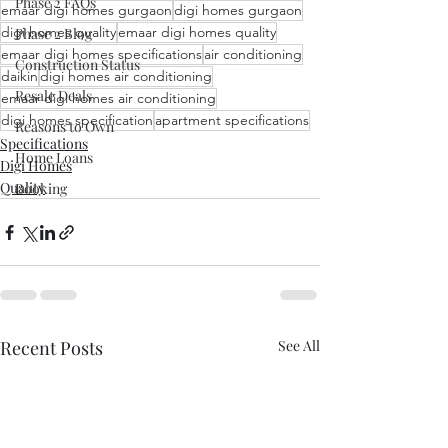
Phase 2 FAQs
emaar digi homes gurgaon
digi homes gurgaon
digi homes quality
emaar digi homes quality
Phase 2 Blog
emaar digi homes specifications
air conditioning
Construction Status
daikin
digi homes air conditioning
Resale Deals
emaar digi homes air conditioning
digi homes specification
apartment specifications
Reasons to Own
Specifications
Home Loans
Digi Homes
Quality
Booking
Recent Posts
See All