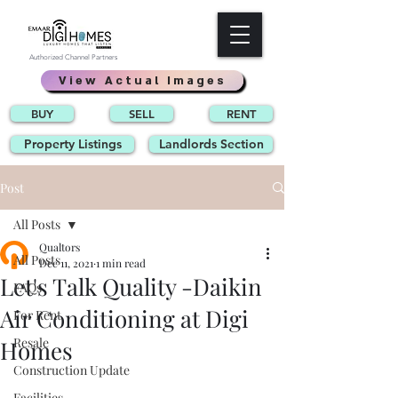
Authorized Channel Partners
View Actual Images
BUY
SELL
RENT
Property Listings
Landlords Section
Post
All Posts
Qualtors
All Posts
Dec 11, 2021
1 min read
Let's Talk Quality -Daikin
FAQs
Air Conditioning at Digi
For Rent
Resale
Homes
Construction Update
Facilities