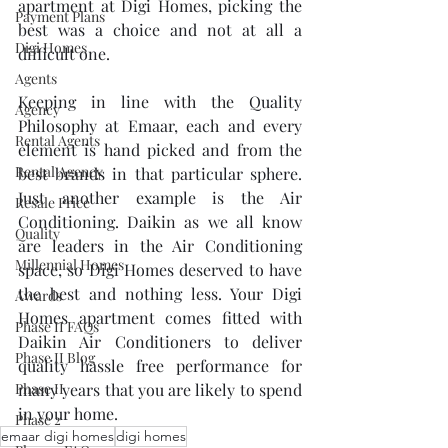
apartment at Digi Homes, picking the 
Payment Plans
best was a choice and not at all a 
Digi Homes
difficult one. 
Agents
Keeping in line with the Quality 
Agency
Philosophy at Emaar, each and every 
Rental Agents
element is hand picked and from the 
Rental Agency
best brands in that particular sphere. 
Just another example is the Air 
Resale Price
Conditioning. Daikin as we all know 
Quality
are leaders in the Air Conditioning 
Millennial Homes
space, so Digi Homes deserved to have 
the best and nothing less. Your Digi 
Awards
Homes apartment comes fitted with 
Phase II FAQs
Daikin Air Conditioners to deliver 
Phase II Blog
quality hassle free performance for 
Phase II
many years that you are likely to spend 
in your home.
Phase 2
emaar digi homes
digi homes