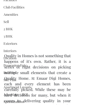
Club Facilities
Amenities
Sell
2 BHK
3 BHK
Exteriors
Interiors
Quality in Homes is not something that 
Location
happens of it's own. Rather, it is a 
Possession Date
series of right decisions on picking 
multiple small elements that create a 
Delivery
Quality Home. At Emaar Digi Homes, 
Site Plan
each and every element has been 
Apartment Layouts
carefully picked. While these may be 
Advantage - HOI
hard decisions for many, but when it 
comes to delivering quality in your 
Specifications