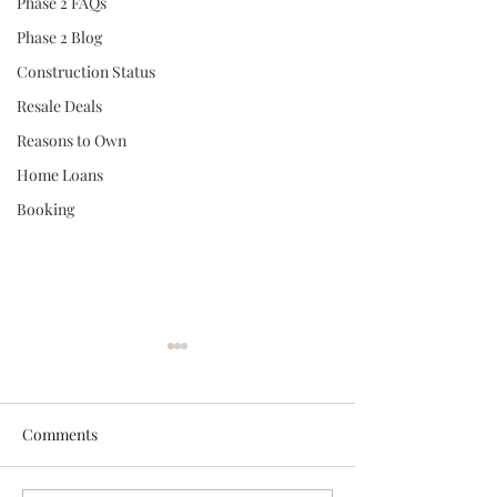
Phase 2 FAQs
Phase 2 Blog
Construction Status
Resale Deals
Reasons to Own
Home Loans
Booking
Comments