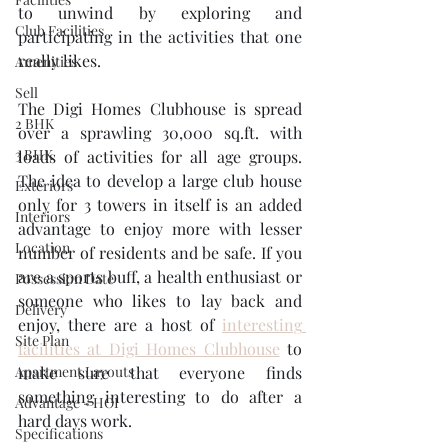
to unwind by exploring and 
Club Facilities
participating in the activities that one 
really likes.
Amenities
Sell
The Digi Homes Clubhouse is spread 
2 BHK
over a sprawling 30,000 sq.ft. with 
3 BHK
loads of activities for all age groups. 
The idea to develop a large club house 
Exteriors
only for 3 towers in itself is an added 
Interiors
advantage to enjoy more with lesser 
Location
number of residents and be safe. If you 
are a sports buff, a health enthusiast or 
Possession Date
someone who likes to lay back and 
Delivery
enjoy, there are a host of 
interesting 
Site Plan
facilities at Digi Homes Clubhouse
 to 
Apartment Layouts
make sure that everyone finds 
something interesting to do after a 
Advantage - HOI
hard days work.
Specifications