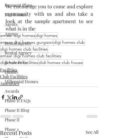
Payment Plans
We encourage you to come and explore 
community with us and also take a 
Digi Homes
look at the sample apartment to see 
Agents
what is in the 
Agency
emaar digi homes
digi homes
emaar digi homes gurgaon
digi homes club
Rental Agents
digi homes club facilities
Rental Agency
emaar digi homes club facilities
Resale Price
digi homes facilities
didi homes club house
Facilities
Quality
Club Facilities
Millennial Homes
Amenities
Awards
Phase II FAQs
Phase II Blog
Phase II
Phase 2
Recent Posts
See All