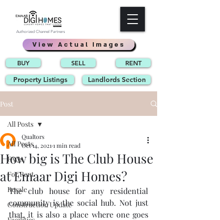
Authorized Channel Partners
View Actual Images
BUY
SELL
RENT
Property Listings
Landlords Section
Post
All Posts
Qualtors
All Posts
Oct 14, 2021
1 min read
How big is The Club House
FAQs
at Emaar Digi Homes?
For Rent
Resale
The club house for any residential 
community is the social hub. Not just 
Construction Update
that, it is also a place where one goes 
Facilities