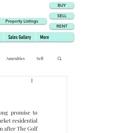
BUY
SELL
Property Listings
RENT
Sales Gallery
More
Amenities
Sell
Site Plan
Agents
Agency
ong promise to 
ket residential 
 after The Golf 
Phase II FAQs