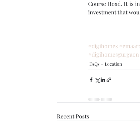
Course Road. It is in
investment that woul
#digihomes
#emaar
#digihomesgurgaon
FAQs
Location
Recent Posts