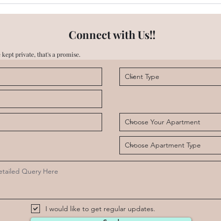
Emaar Digi Homes - Is there
Emaa
High Speed Internet
Cent
available?
Connect with Us!!
 kept private, that's a promise.
I would like to get regular updates.