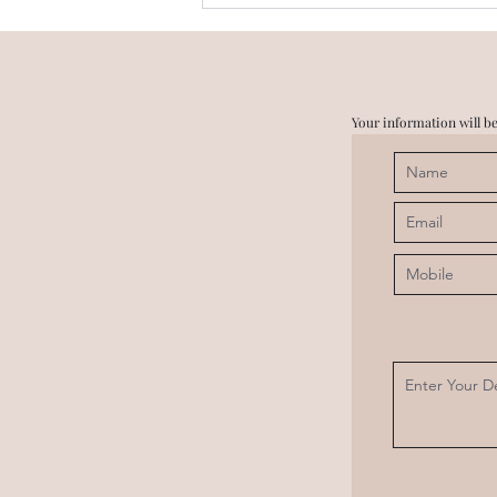
Digi Homes & Trump Towers
in the same vicinity? Is it
true?
Your information will be