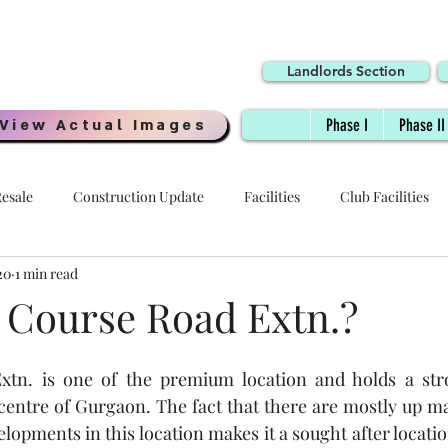
Landlords Section
View Actual Images
Phase I
Phase II
esale
Construction Update
Facilities
Club Facilities
20
1 min read
Interiors
Location
Possession Date
Delivery
 Course Road Extn.?
 - HOI
Specifications
Payment Plans
Digi Homes
xtn. is one of the premium location and holds a str
entre of Gurgaon. The fact that there are mostly up mar
opments in this location makes it a sought after location
Resale Price
Quality
Millennial Homes
Awards