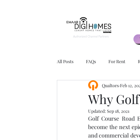
Authorized Channel Partners
All Posts
FAQs
For Rent
R
Qualtors
Feb 12, 20
2 BHK
3 BHK
Exteriors
Why Golf
Updated:
Sep 18, 2021
Apartment Layouts
Advantage
Golf Course Road E
become the next epic
and commercial devel
Rental Agents
Rental Agency