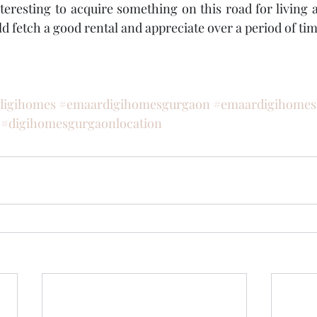
teresting to acquire something on this road for living a
d fetch a good rental and appreciate over a period of tim
digihomes
#emaardigihomesgurgaon
#emaardigihomesl
#digihomesgurgaonlocation