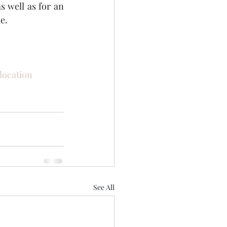
s well as for an 
e. 
ocation
See All