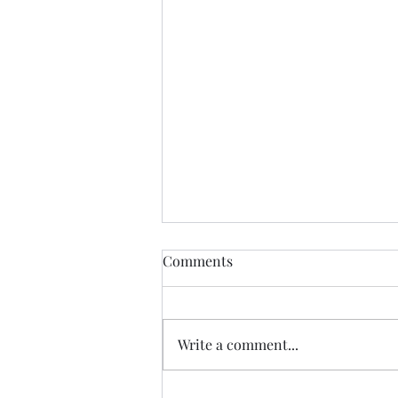
Comments
Write a comment...