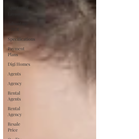
Apartment
Layouts
Advantage
- HOI
Specifications
Payment
Plans
Digi Homes
Agents
Agency
Rental
Agents
Rental
Agency
Resale
Price