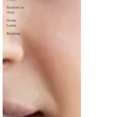
Reasons to
Own
Home
Loans
Booking