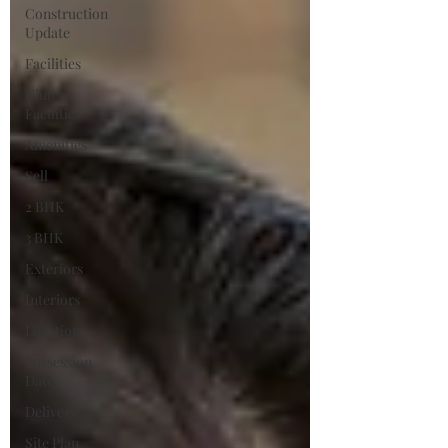
Construction
Update
Facilities
Club
Facilities
Amenities
Sell
2 BHK
3 BHK
Exteriors
Interiors
Location
Possession
Date
Delivery
Site Plan