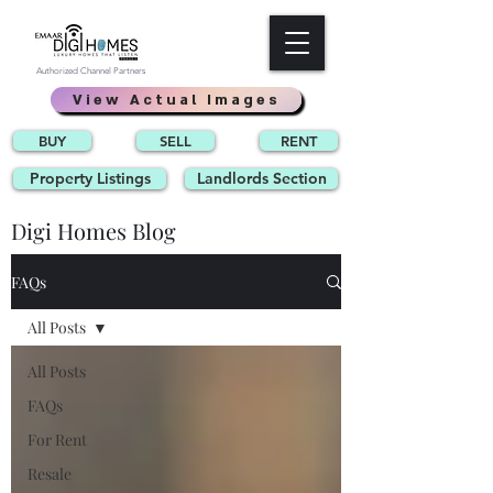
Authorized Channel Partners
View Actual Images
BUY
SELL
RENT
Property Listings
Landlords Section
Digi Homes Blog
FAQs
All Posts
All Posts
FAQs
For Rent
Resale