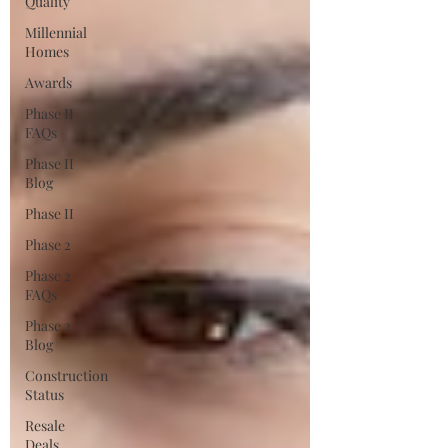
Quality
Millennial
Homes
Awards
Phase II
FAQs
Phase II
Blog
Phase II
Phase 2
Phase 2
FAQs
Phase 2
Blog
Construction
Status
Resale
Deals