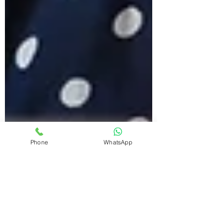
Phone
WhatsApp