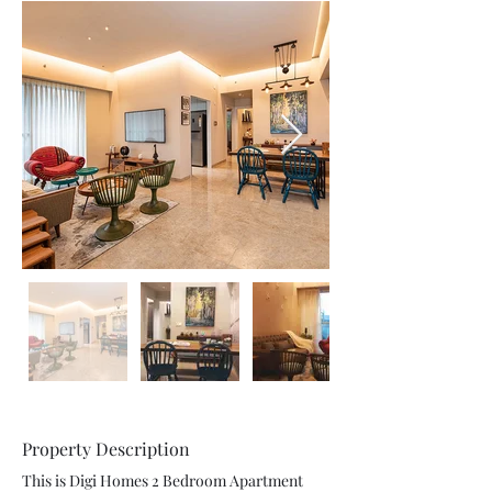
Property Description
This is Digi Homes 2 Bedroom Apartment 