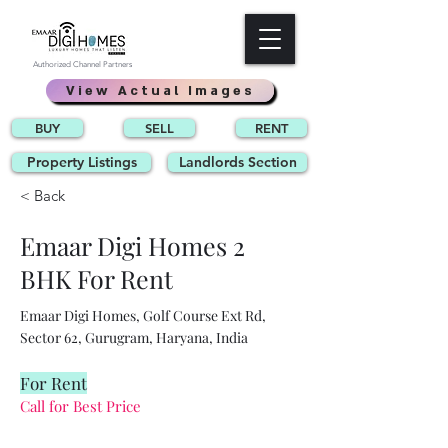
Authorized Channel Partners
View Actual Images
BUY
SELL
RENT
Property Listings
Landlords Section
< Back
Emaar Digi Homes 2
BHK For Rent
Emaar Digi Homes, Golf Course Ext Rd,
Sector 62, Gurugram, Haryana, India
For Rent
Call for Best Price