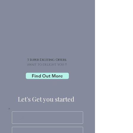
Super 3 X
Advantage
3 Super Exciting Offers
await to delight you !!
Find Out More
Let's Get you started