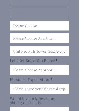
Lets Get Know You Better
Financial Expectation
Would love to know more
about your needs: