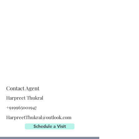
Contact Agent
Harpreet Thukral
+919965001947
HarpreetThukral@outlook.com
Schedule a Visit