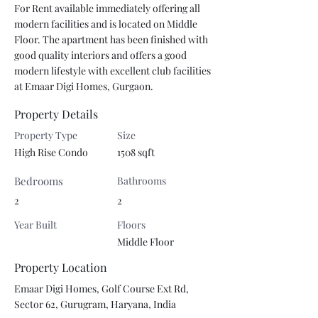
For Rent available immediately offering all 
modern facilities and is located on Middle 
Floor. The apartment has been finished with 
good quality interiors and offers a good 
modern lifestyle with excellent club facilities 
at Emaar Digi Homes, Gurgaon.
Property Details
Property Type
Size
High Rise Condo
1508 sqft
Bedrooms
Bathrooms
2
2
Year Built
Floors
Middle Floor
Property Location
Emaar Digi Homes, Golf Course Ext Rd,
Sector 62, Gurugram, Haryana, India