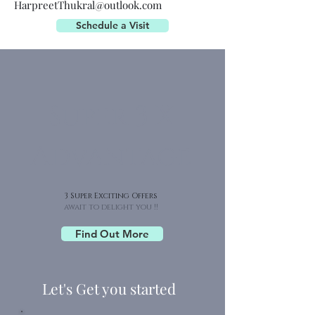
HarpreetThukral@outlook.com
Schedule a Visit
Super 3 X
Advantage
3 Super Exciting Offers
await to delight you !!
Find Out More
Let's Get you started