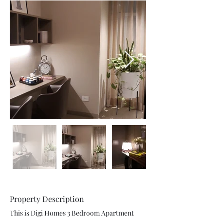
Property Description
This is Digi Homes 3 Bedroom Apartment 