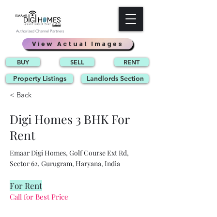
Authorized Channel Partners
View Actual Images
BUY
SELL
RENT
Property Listings
Landlords Section
< Back
Digi Homes 3 BHK For
Rent
Emaar Digi Homes, Golf Course Ext Rd,
Sector 62, Gurugram, Haryana, India
For Rent
Call for Best Price