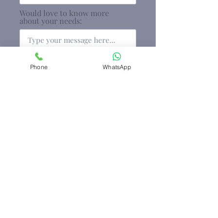
Would love to know more
about your needs:
Phone
WhatsApp
Keep me informed on any new
developments
Submit