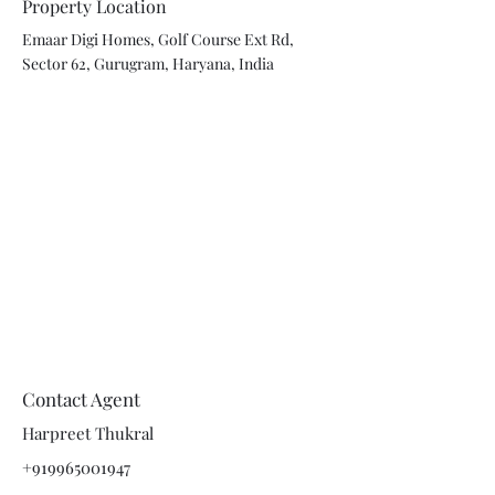
Property Location
Emaar Digi Homes, Golf Course Ext Rd,
Sector 62, Gurugram, Haryana, India
Contact Agent
Harpreet Thukral
+919965001947