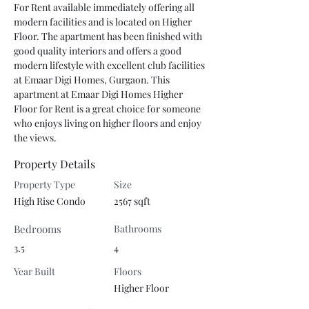
For Rent available immediately offering all 
modern facilities and is located on Higher 
Floor. The apartment has been finished with 
good quality interiors and offers a good 
modern lifestyle with excellent club facilities 
at Emaar Digi Homes, Gurgaon. This 
apartment at Emaar Digi Homes Higher 
Floor for Rent is a great choice for someone 
who enjoys living on higher floors and enjoy 
the views.
Property Details
Property Type
Size
High Rise Condo
2567 sqft
Bedrooms
Bathrooms
3.5
4
Year Built
Floors
Higher Floor