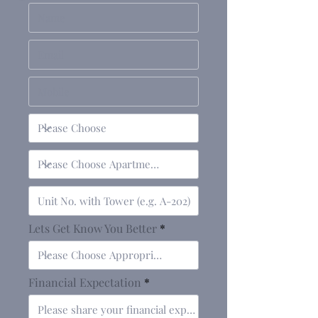
Lets Get Know You Better
Financial Expectation