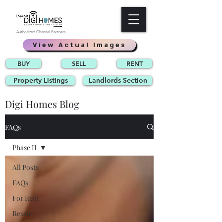
Authorized Channel Partners
View Actual Images
BUY
SELL
RENT
Property Listings
Landlords Section
Digi Homes Blog
FAQs
Phase II
All Posts
FAQs
For Rent
Resale