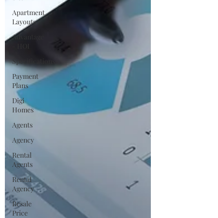
Apartment
Layouts
Advantage
- HOI
Specifications
Payment
Plans
Digi
Homes
Agents
Agency
Rental
Agents
Rental
Agency
Resale
Price