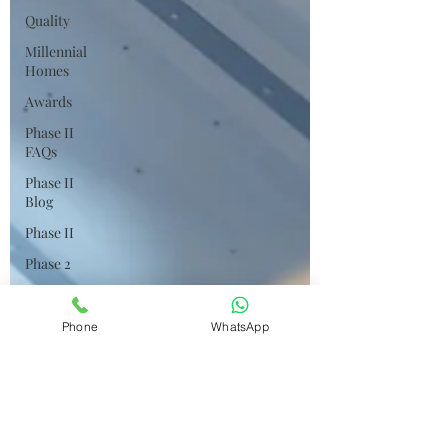
Quality
Millennial
Homes
Awards
Phase II
FAQs
Phase II
Blog
Phase II
Phase 2
Phase 2
FAQs
Phone
WhatsApp
Phase 2
Blog
Construction
Status
Resale