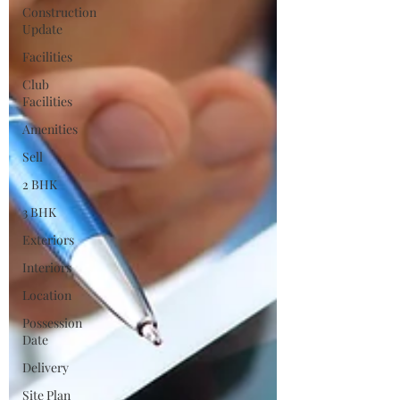
Construction
Update
Facilities
Club
Facilities
Amenities
Sell
2 BHK
3 BHK
Exteriors
Interiors
Location
Possession
Date
Delivery
Site Plan