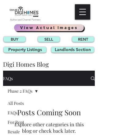
Authorized Channel Partners
View Actual Images
BUY
SELL
RENT
Property Listings
Landlords Section
Digi Homes Blog
FAQs
Phase 2 FAQs
All Posts
Posts Coming Soon
FAQs
For Rent
Explore other categories in this
blog or check back later.
Resale