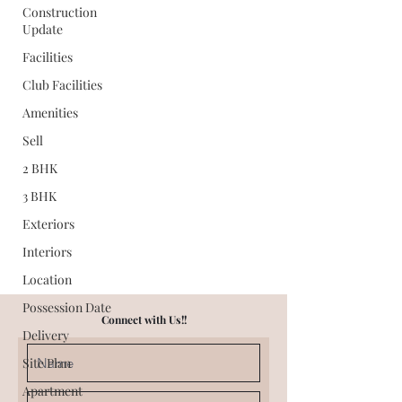
Construction
Update
Facilities
Club Facilities
Amenities
Sell
2 BHK
3 BHK
Exteriors
Interiors
Location
Possession Date
Connect with Us!!
Delivery
Site Plan
Apartment