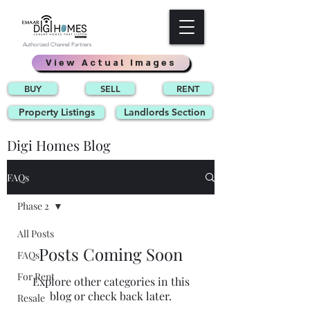
Authorized Channel Partners
View Actual Images
BUY
SELL
RENT
Property Listings
Landlords Section
Digi Homes Blog
FAQs
Phase 2
All Posts
Posts Coming Soon
FAQs
For Rent
Explore other categories in this
blog or check back later.
Resale