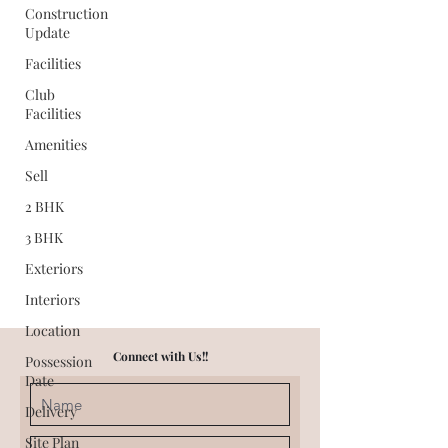
Construction
Update
Facilities
Club
Facilities
Amenities
Sell
2 BHK
3 BHK
Exteriors
Interiors
Location
Connect with Us!!
Possession
Date
Delivery
Site Plan