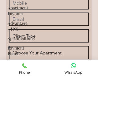
Apartment
Layouts
Advantage
- HOI
Specifications
Payment
Plans
Digi
Homes
Phone
WhatsApp
Agents
Agency
Rental
Agents
I would like to get regular
Rental
updates.
Agency
Send
Resale
Price